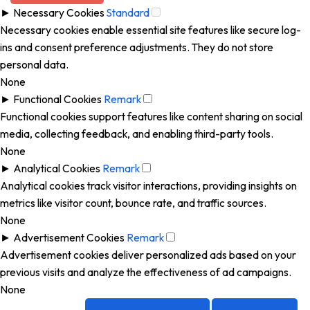
►
Necessary Cookies
Standard
Necessary cookies enable essential site features like secure log-
ins and consent preference adjustments. They do not store
personal data.
None
►
Functional Cookies
Remark
Functional cookies support features like content sharing on social
media, collecting feedback, and enabling third-party tools.
None
►
Analytical Cookies
Remark
Analytical cookies track visitor interactions, providing insights on
metrics like visitor count, bounce rate, and traffic sources.
None
►
Advertisement Cookies
Remark
Advertisement cookies deliver personalized ads based on your
previous visits and analyze the effectiveness of ad campaigns.
None