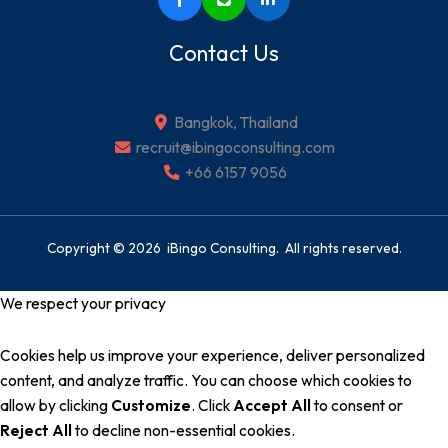
Contact Us
Bangkok, Thailand
recruit@ibingoconsulting.com
+66 6157 9056
Copyright © 2026 iBingo Consulting. All rights reserved.
We respect your privacy
Cookies help us improve your experience, deliver personalized
content, and analyze traffic. You can choose which cookies to
allow by clicking
Customize
. Click
Accept All
to consent or
Reject All
to decline non-essential cookies.