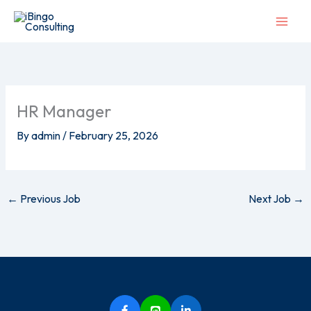
Skip
to
content
HR Manager
By
admin
/
February 25, 2026
←
Previous Job
Next Job
→