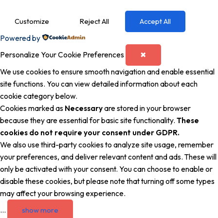
Customize
Reject All
Accept All
Powered by
Personalize Your Cookie Preferences
✖
We use cookies to ensure smooth navigation and enable essential
site functions. You can view detailed information about each
cookie category below.
Cookies marked as
Necessary
are stored in your browser
because they are essential for basic site functionality.
These
cookies do not require your consent under GDPR.
We also use third-party cookies to analyze site usage, remember
your preferences, and deliver relevant content and ads. These will
only be activated with your consent. You can choose to enable or
disable these cookies, but please note that turning off some types
may affect your browsing experience.
...
show more